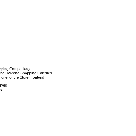
pping Cart package.
the DwZone Shopping Cart files.
 one for the Store Frontend.
rved.
us
.