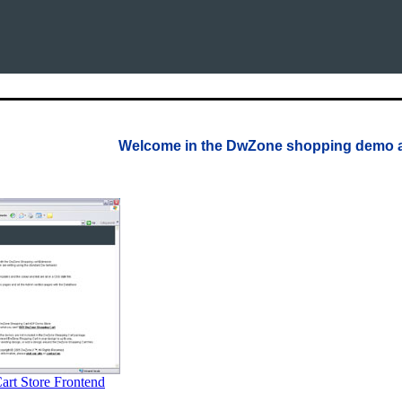
Welcome in the DwZone shopping demo 
rt Store Frontend