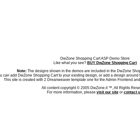
DwZone Shopping Cart ASP Demo Store
Like what you see?
BUY DwZone Shopping Cart
Note:
The designs shown in the demos are included in the DwZone Sho
u can add DwZone Shopping Cart to your existing design, or add a design around 
This site is created with 2 Dreanweaver template one for the Admin Frontend and
All content copyright © 2005 DwZone.it ™, All Rights Rese
For more information, please
visit our site
or
contact 