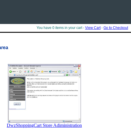
You have 0 items in your cart -
View Cart
-
Go to Checkout
area
DwzShoppingCart Store Adiministration