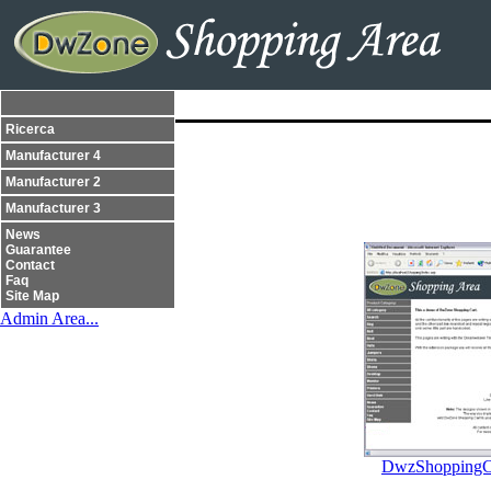
Ricerca
Manufacturer 4
Manufacturer 2
Manufacturer 3
News
Guarantee
Contact
Faq
Site Map
Admin Area...
DwzShoppingCa